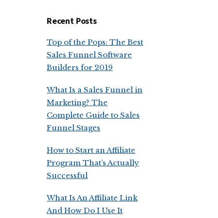
Recent Posts
Top of the Pops: The Best
Sales Funnel Software
Builders for 2019
What Is a Sales Funnel in
Marketing? The
Complete Guide to Sales
Funnel Stages
How to Start an Affiliate
Program That’s Actually
Successful
What Is An Affiliate Link
And How Do I Use It