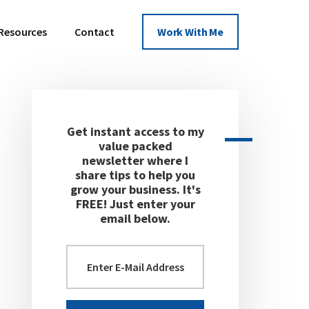
Resources
Contact
Work With Me
Get instant access to my
Primary
value packed
newsletter where I
Sidebar
share tips to help you
grow your business. It's
FREE! Just enter your
email below.