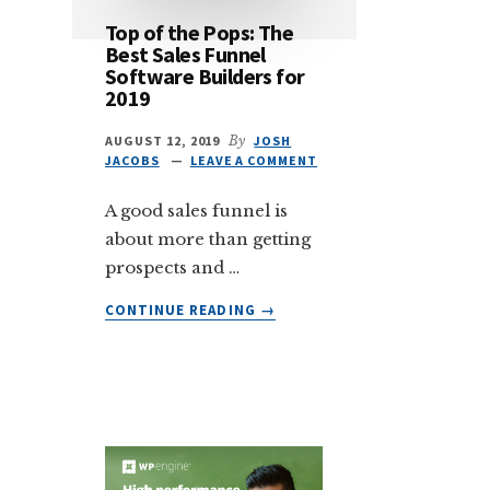
Top of the Pops: The
Best Sales Funnel
Software Builders for
2019
AUGUST 12, 2019
By
JOSH
JACOBS
LEAVE A COMMENT
A good sales funnel is
about more than getting
prospects and …
ABOUT
CONTINUE READING
→
TOP
OF
THE
POPS:
THE
BEST
SALES