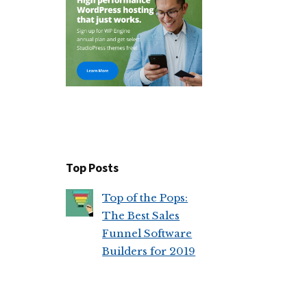
FUNNEL
SOFTWARE
BUILDERS
FOR
2019
Top Posts
Top of the Pops:
The Best Sales
Funnel Software
Builders for 2019