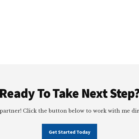
Ready To Take Next Step
 partner! Click the button below to work with me dir
Get Started Today