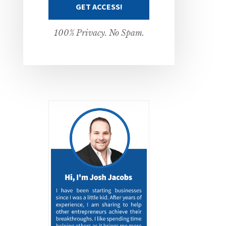
100% Privacy. No Spam.