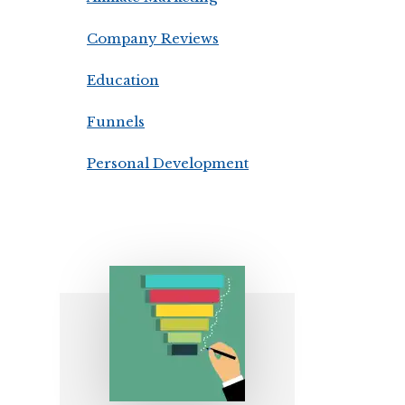
Company Reviews
Education
Funnels
Personal Development