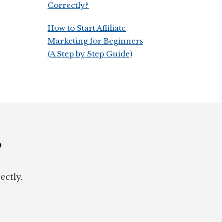
Correctly?
How to Start Affiliate
Marketing for Beginners
(A Step by Step Guide)
?
ectly.