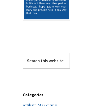
Search
this
website
Categories
Affiliate Marketing