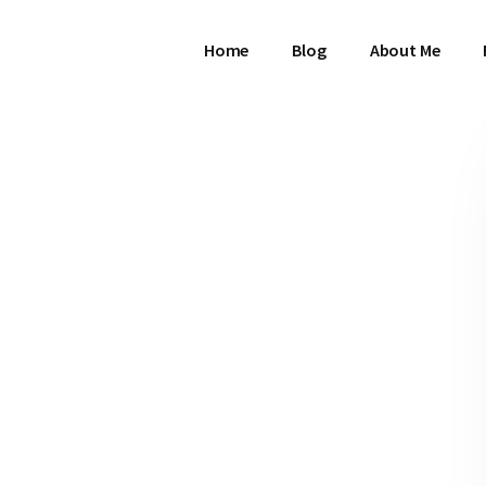
Home
Blog
About Me