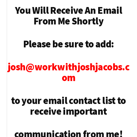
You Will Receive An Email
From Me Shortly
Please be sure to add:
josh@workwithjoshjacobs.c
om
to your email contact list to
receive important
communication from me!