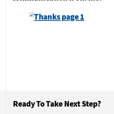
Footer
Ready To Take Next Step?