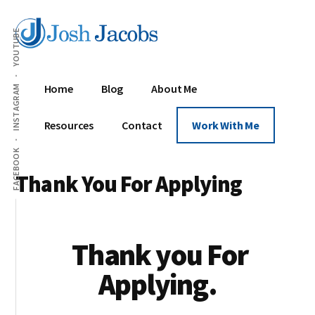
Additional
Skip
Skip
Replacing
to
to
menu
YOUTUBE
content
footer
Day
Jobs
With
Home
Blog
About Me
INSTAGRAM
Digital
Wealth
Resources
Contact
Work With Me
FACEBOOK
Thank You For Applying
Thank you For
Applying.